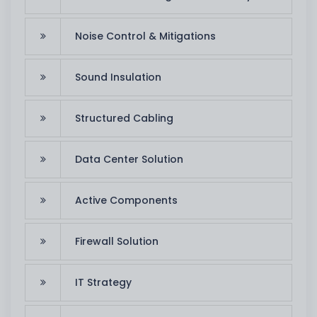
Noise Control & Mitigations
Sound Insulation
Structured Cabling
Data Center Solution
Active Components
Firewall Solution
IT Strategy