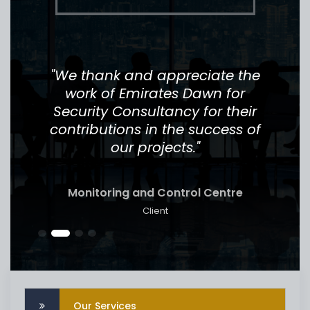
job
"We thank and appreciate the
"
r
work of Emirates Dawn for
th
l
Security Consultancy for their
Th
for
contributions in the success of
to 
our projects."
Monitoring and Control Centre
Client
Our Services