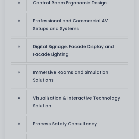
Control Room Ergonomic Design
Professional and Commercial AV
Setups and Systems
Digital Signage, Facade Display and
Facade Lighting
Immersive Rooms and Simulation
Solutions
Visualization & Interactive Technology
Solution
Process Safety Consultancy