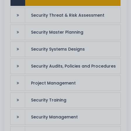
Security Threat & Risk Assessment
Security Master Planning
Security Systems Designs
Security Audits, Policies and Procedures
Project Management
Security Training
Security Management