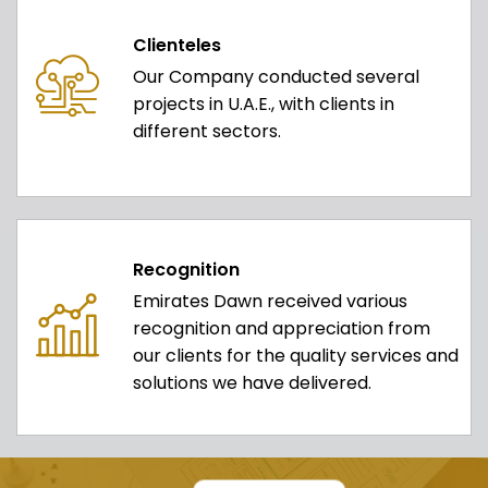
Clienteles
Our Company conducted several
projects in U.A.E., with clients in
different sectors.
Recognition
Emirates Dawn received various
recognition and appreciation from
our clients for the quality services and
solutions we have delivered.