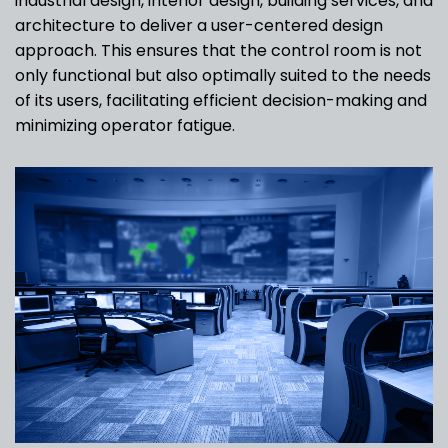
industrial design, interior design, building services, and
architecture to deliver a user-centered design
approach. This ensures that the control room is not
only functional but also optimally suited to the needs
of its users, facilitating efficient decision-making and
minimizing operator fatigue.