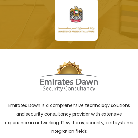
Emirates Dawn is a comprehensive technology solutions
and security consultancy provider with extensive
experience in networking, IT systems, security, and systems
integration fields.