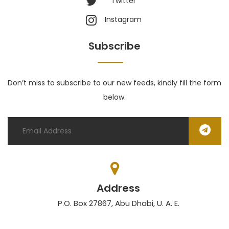
Twitter
Instagram
Subscribe
Don’t miss to subscribe to our new feeds, kindly fill the form
below.
Address
P.O. Box 27867, Abu Dhabi, U. A. E.