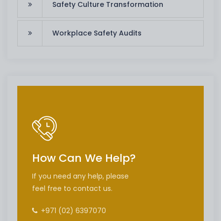
Safety Culture Transformation
Workplace Safety Audits
How Can We Help?
If you need any help, please
feel free to contact us.
+971 (02) 6397070