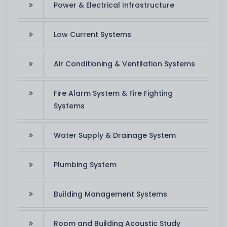
Power & Electrical Infrastructure
Low Current Systems
Air Conditioning & Ventilation Systems
Fire Alarm System & Fire Fighting
Systems
Water Supply & Drainage System
Plumbing System
Building Management Systems
Room and Building Acoustic Study