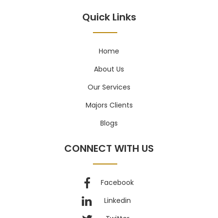
Quick Links
Home
About Us
Our Services
Majors Clients
Blogs
CONNECT WITH US
Facebook
Linkedin