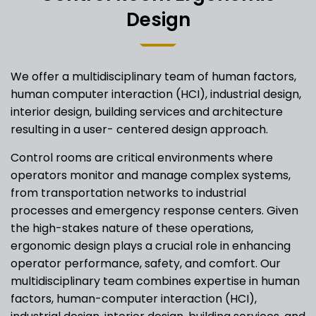
Design
We offer a multidisciplinary team of human factors,
human computer interaction (HCI), industrial design,
interior design, building services and architecture
resulting in a user- centered design approach.
Control rooms are critical environments where
operators monitor and manage complex systems,
from transportation networks to industrial
processes and emergency response centers. Given
the high-stakes nature of these operations,
ergonomic design plays a crucial role in enhancing
operator performance, safety, and comfort. Our
multidisciplinary team combines expertise in human
factors, human-computer interaction (HCI),