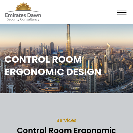
CONTROL ROOM
ERGONOMIC DESIGN
Services
Control Room Ergonomic