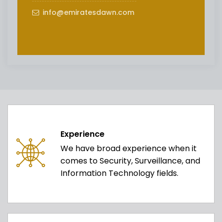
info@emiratesdawn.com
Experience
We have broad experience when it
comes to Security, Surveillance, and
Information Technology fields.