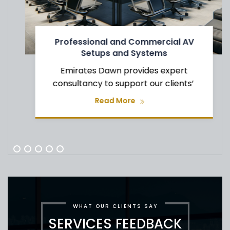
Professional and Commercial AV
Setups and Systems
Emirates Dawn provides expert
consultancy to support our clients’
Read More
WHAT OUR CLIENTS SAY
SERVICES FEEDBACK