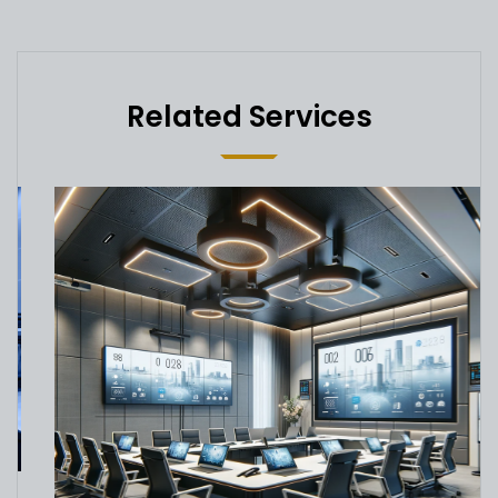
Related Services