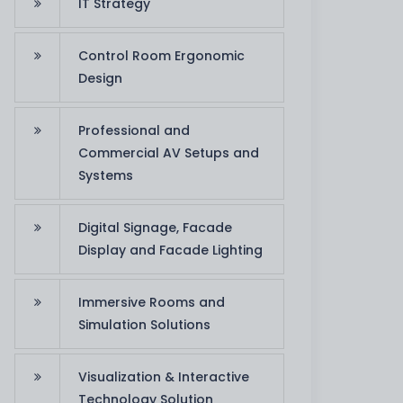
IT Strategy
Control Room Ergonomic
Design
Professional and
Commercial AV Setups and
Systems
Digital Signage, Facade
Display and Facade Lighting
Immersive Rooms and
Simulation Solutions
Visualization & Interactive
Technology Solution