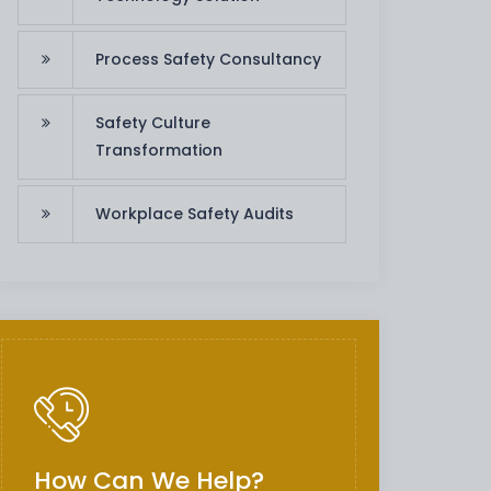
Process Safety Consultancy
Safety Culture
Transformation
Workplace Safety Audits
How Can We Help?