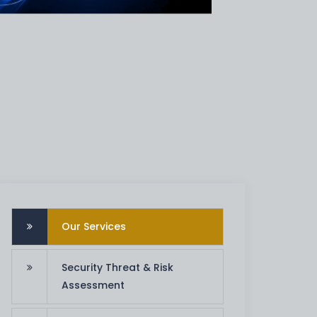
Our Services
Security Threat & Risk
Assessment