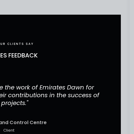
UR CLIENTS SAY
CES FEEDBACK
 the work of Emirates Dawn for
"Our 
ir contributions in the success of
project
 projects."
and Control Centre
Client