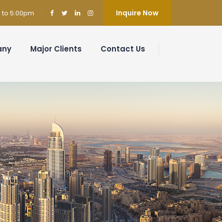
Inquire Now
m to 5:00pm
any
Major Clients
Contact Us