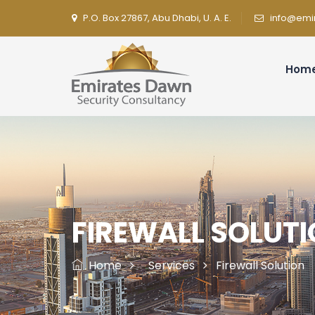
P.O. Box 27867, Abu Dhabi, U. A. E.
info@emi
Hom
FIREWALL SOLUT
Home
Services
Firewall Solution