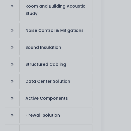
Room and Building Acoustic
Study
Noise Control & Mitigations
Sound Insulation
Structured Cabling
Data Center Solution
Active Components
Firewall Solution