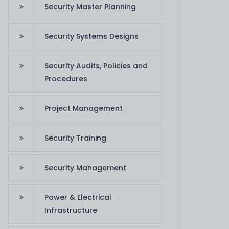
Security Master Planning
Security Systems Designs
Security Audits, Policies and
Firewall Solution
Procedures
We offer consulting on
Project Management
advanced firewall and
security solutions
app
Security Training
Read More
co
Security Management
Power & Electrical
Infrastructure