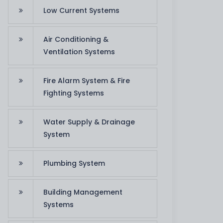
Low Current Systems
Air Conditioning &
Ventilation Systems
Fire Alarm System & Fire
Fighting Systems
Water Supply & Drainage
System
team appreciates the job that you have put i
. Thanks for your support in order to reach ou
Plumbing System
successfully."
Building Management
R. Al Ghitta
Systems
Zakher Palace