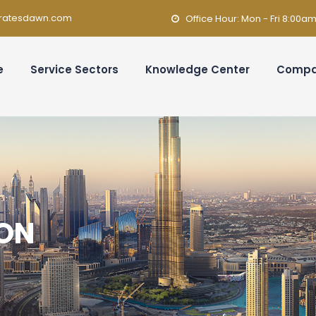
ratesdawn.com
Office Hour: Mon - Fri 8:00a
e
Service Sectors
Knowledge Center
Comp
ION