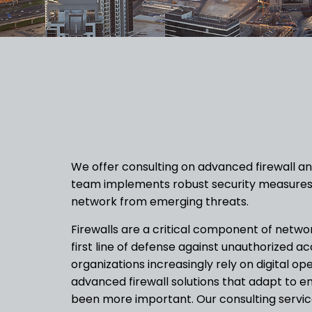
We offer consulting on advanced firewall and
team implements robust security measures
network from emerging threats.
Firewalls are a critical component of networ
first line of defense against unauthorized a
organizations increasingly rely on digital op
advanced firewall solutions that adapt to 
been more important. Our consulting servic