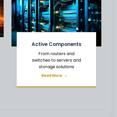
Active Components
From routers and
switches to servers and
storage solutions
Read More