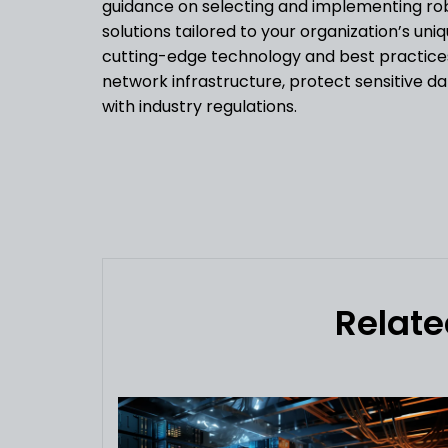
guidance on selecting and implementing robu
solutions tailored to your organization’s uni
cutting-edge technology and best practice
network infrastructure, protect sensitive d
with industry regulations.
Relate