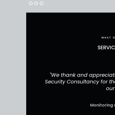
WHAT O
SERVI
have done for
"We thank and appreciate
r your services
Security Consultancy for the
our
Monitoring 