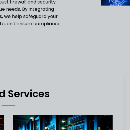
st firewall and security
que needs. By integrating
s, we help safeguard your
ata, and ensure compliance
d Services