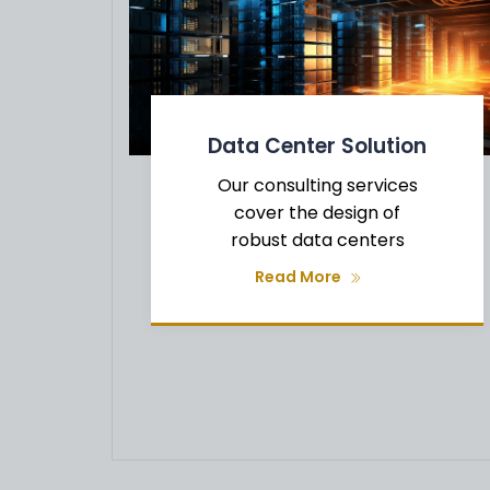
Data Center Solution
Our consulting services
g
cover the design of
robust data centers
Read More
t
f