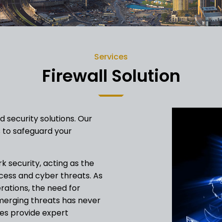
Services
Firewall Solution
 security solutions. Our
 to safeguard your
k security, acting as the
ccess and cyber threats. As
erations, the need for
emerging threats has never
es provide expert