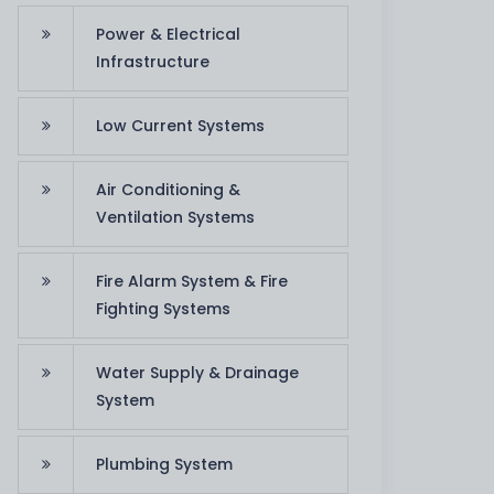
Power & Electrical
Infrastructure
Low Current Systems
Air Conditioning &
Ventilation Systems
Fire Alarm System & Fire
Fighting Systems
Water Supply & Drainage
System
team appreciates the job that you have put i
. Thanks for your support in order to reach ou
Plumbing System
successfully."