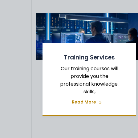
Training Services
Our training courses will
provide you the
professional knowledge,
skills,
CY
Read More