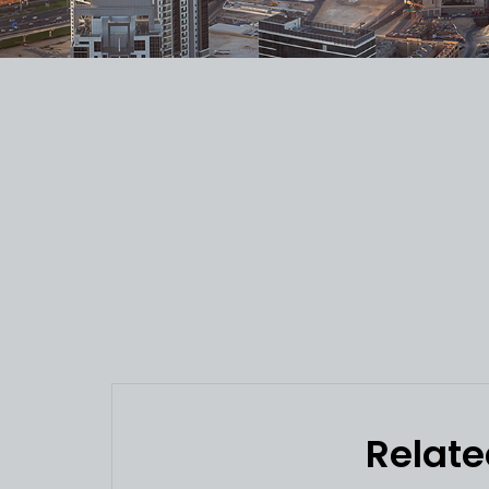
Relate