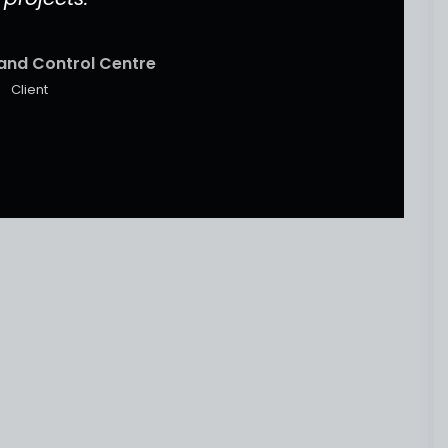
and Control Centre
Client