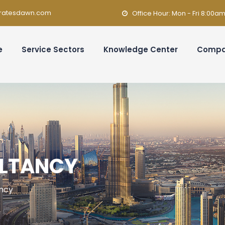
ratesdawn.com
Office Hour: Mon - Fri 8:00a
e
Service Sectors
Knowledge Center
Comp
ULTANCY
ancy