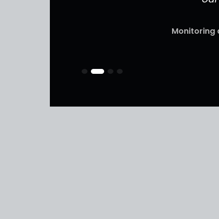
Monitoring 