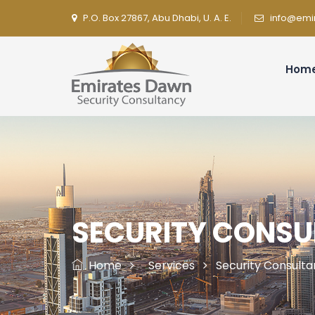
P.O. Box 27867, Abu Dhabi, U. A. E.
info@emi
Hom
SECURITY CONS
Home
Services
Security Consult