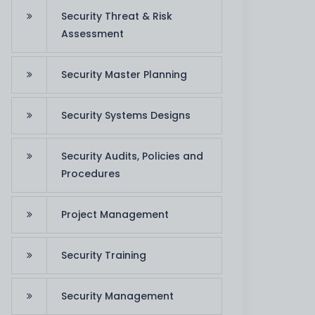
Security Threat & Risk
Assessment
Security Master Planning
Security Systems Designs
Security Audits, Policies and
Procedures
IT Consulting
Services
Project Management
Aud
IT Consulting Services
Security Training
Read More
Security Management