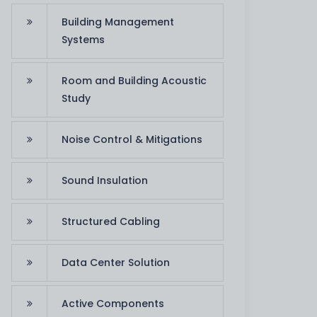
Building Management
Systems
R. Al Ghitta
Zakher Palace
Room and Building Acoustic
Study
Noise Control & Mitigations
Sound Insulation
Structured Cabling
Data Center Solution
Active Components