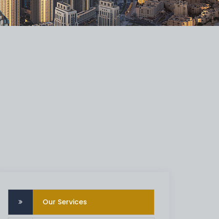
Our Services