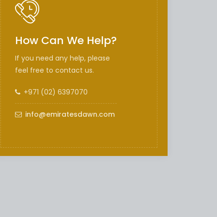
How Can We Help?
If you need any help, please
feel free to contact us.
+971 (02) 6397070
info@emiratesdawn.com