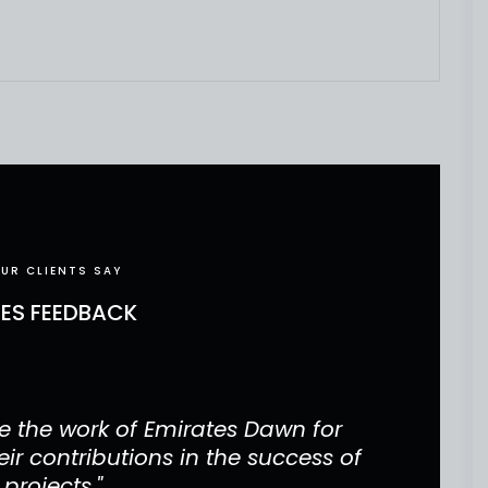
UR CLIENTS SAY
CES FEEDBACK
 the work of Emirates Dawn for
"Our 
ir contributions in the success of
project
 projects."