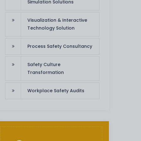
Simulation Solutions
Visualization & Interactive
Technology Solution
Process Safety Consultancy
Safety Culture
Transformation
Workplace Safety Audits