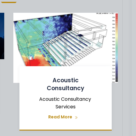
Acoustic
Consultancy
Acoustic Consultancy
Services
Read More