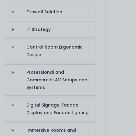
Firewall Solution
IT Strategy
Control Room Ergonomic
Design
Professional and
Commercial AV Setups and
Systems
Digital Signage, Facade
Display and Facade Lighting
Immersive Rooms and