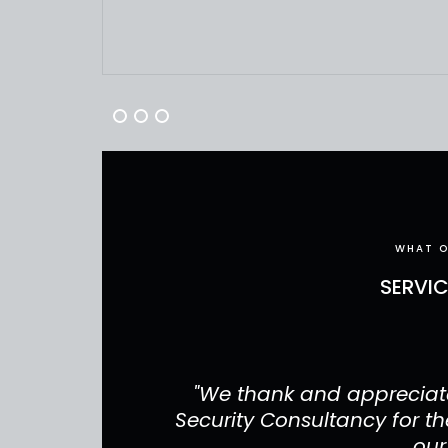
WHAT O
SERVI
have done for
"We thank and appreciate
r your services
Security Consultancy for the
our