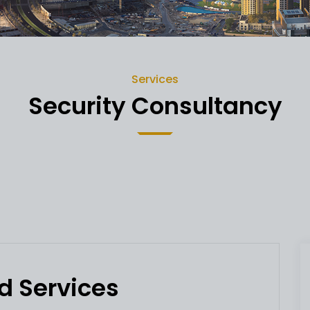
Services
Security Consultancy
d Services