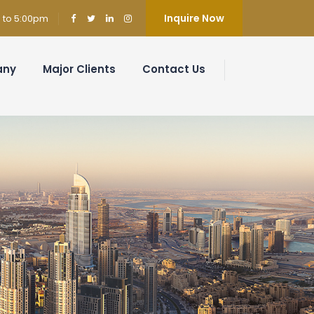
Inquire Now
m to 5:00pm
any
Major Clients
Contact Us